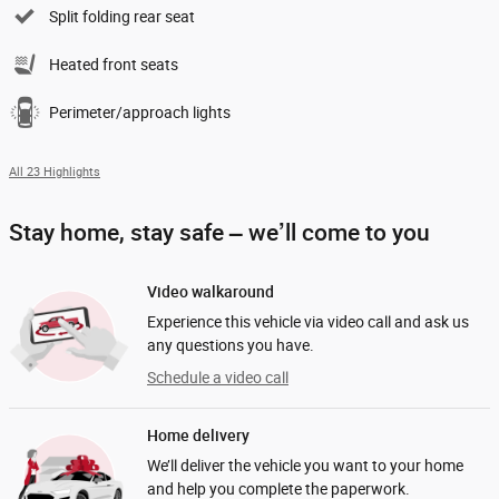
Split folding rear seat
Heated front seats
Perimeter/approach lights
All 23 Highlights
Stay home, stay safe – we’ll come to you
Video walkaround
Experience this vehicle via video call and ask us
any questions you have.
Schedule a video call
Home delivery
We’ll deliver the vehicle you want to your home
and help you complete the paperwork.