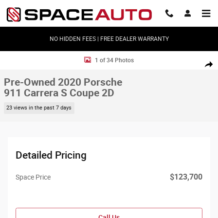
Skip to main content
NO HIDDEN FEES | FREE DEALER WARRANTY
Used 2020 Porsche 911 Carrera S Coupe 2D Coupe Photo 1 of 34
1 of 34 Photos
Shar
Pre-Owned 2020 Porsche
911 Carrera S Coupe 2D
23 views in the past 7 days
Detailed Pricing
$123,700
Space Price
Call Us