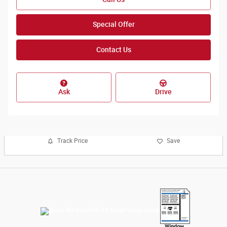
Special Offer
Contact Us
Ask
Drive
Track Price
Save