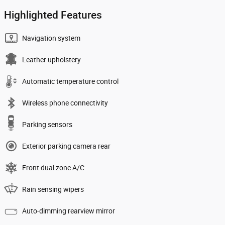
Highlighted Features
Navigation system
Leather upholstery
Automatic temperature control
Wireless phone connectivity
Parking sensors
Exterior parking camera rear
Front dual zone A/C
Rain sensing wipers
Auto-dimming rearview mirror