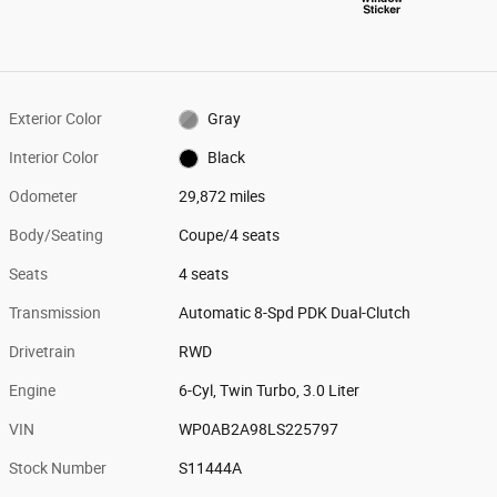
Exterior Color
Gray
Interior Color
Black
Odometer
29,872 miles
Body/Seating
Coupe/4 seats
Seats
4 seats
Transmission
Automatic 8-Spd PDK Dual-Clutch
Drivetrain
RWD
Engine
6-Cyl, Twin Turbo, 3.0 Liter
VIN
WP0AB2A98LS225797
Stock Number
S11444A