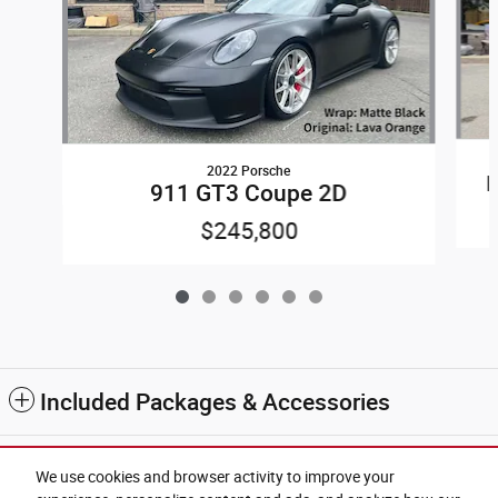
2022 Porsche
911 GT3 Coupe 2D
$245,800
Included Packages & Accessories
2
Sample Payment
:
$2,199
/mo
We use cookies and browser activity to improve your
60
Months
@
6.9
%
A.P.R. (estimated financing rate)
$12,370
Down Payment