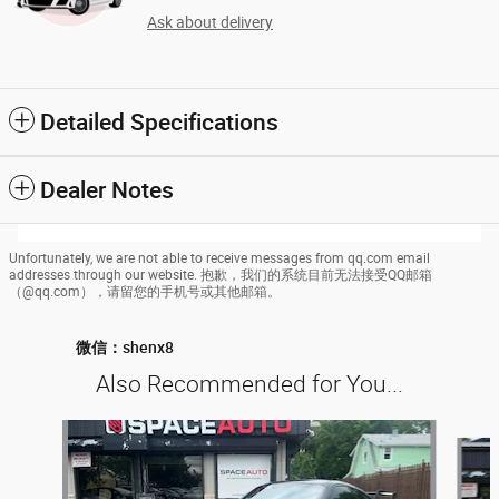
Ask about delivery
Detailed Specifications
Dealer Notes
Unfortunately, we are not able to receive messages from qq.com email
addresses through our website. 抱歉，我们的系统目前无法接受QQ邮箱
（@qq.com），请留您的手机号或其他邮箱。
微信：shenx8
Also Recommended for You...
Slide 1 of 6