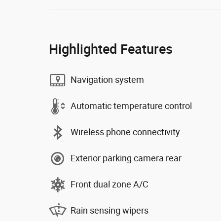
Highlighted Features
Navigation system
Automatic temperature control
Wireless phone connectivity
Exterior parking camera rear
Front dual zone A/C
Rain sensing wipers