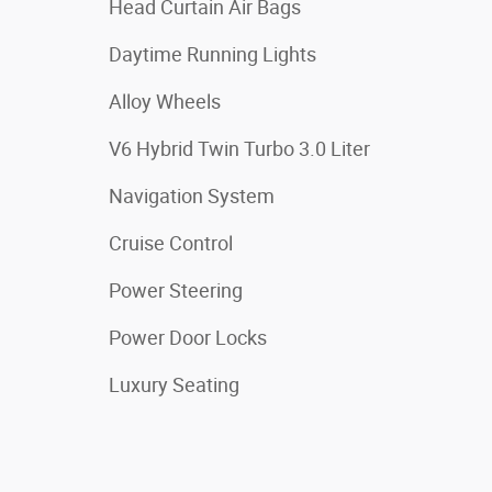
Head Curtain Air Bags
Daytime Running Lights
Alloy Wheels
V6 Hybrid Twin Turbo 3.0 Liter
Navigation System
Cruise Control
Power Steering
Power Door Locks
Luxury Seating