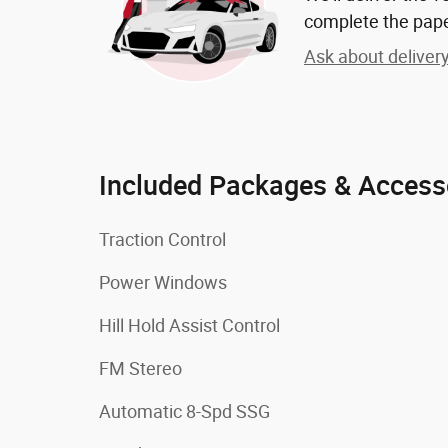
complete the pap
Ask about deliver
Included Packages & Access
Traction Control
Power Windows
Hill Hold Assist Control
FM Stereo
Automatic 8-Spd SSG