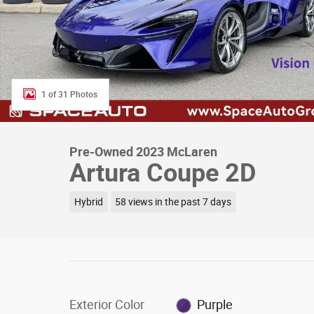
1 of 31 Photos
Pre-Owned 2023 McLaren
Artura Coupe 2D
Hybrid
58 views in the past 7 days
Exterior Color
Purple