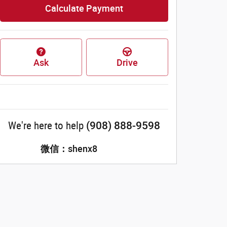
Calculate Payment
Ask
Drive
(908) 888-9598
We're here to help
微信：shenx8