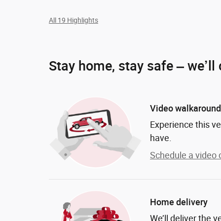
All 19 Highlights
Stay home, stay safe – we’ll
Video walkaround
Experience this ve
have.
Schedule a video c
Home delivery
We’ll deliver the 