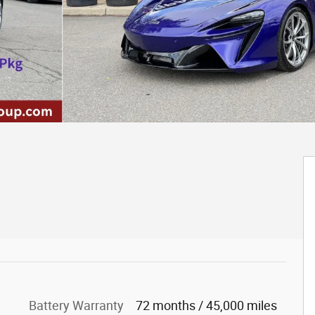
Battery Warranty
72 months / 45,000 miles