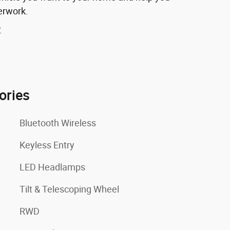
erwork.
y
ories
Bluetooth Wireless
Keyless Entry
LED Headlamps
Tilt & Telescoping Wheel
RWD