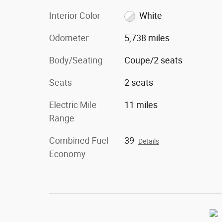
Interior Color
White
Odometer
5,738 miles
Body/Seating
Coupe/2 seats
Seats
2 seats
Electric Mile
11 miles
Range
Combined Fuel
39
Details
Economy