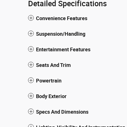
Detailed Specifications
Convenience Features
Suspension/Handling
Entertainment Features
Seats And Trim
Powertrain
Body Exterior
Specs And Dimensions