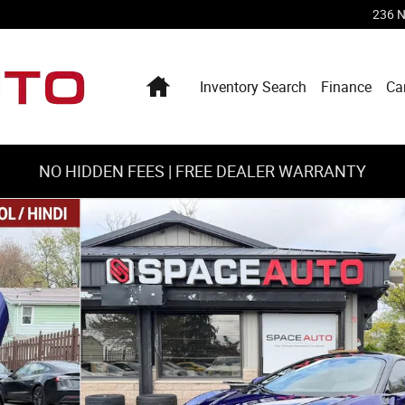
236 N
Home
Inventory Search
Finance
Ca
NO HIDDEN FEES | FREE DEALER WARRANTY
31