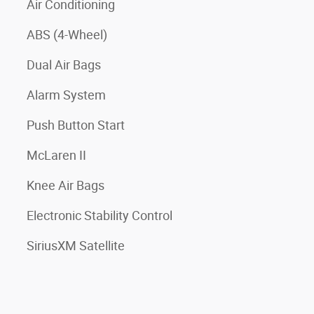
Air Conditioning
ABS (4-Wheel)
Dual Air Bags
Alarm System
Push Button Start
McLaren II
Knee Air Bags
Electronic Stability Control
SiriusXM Satellite