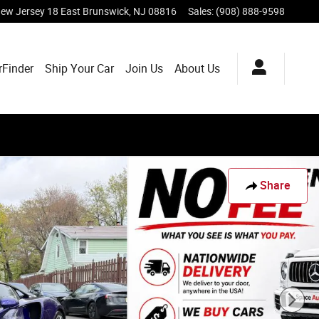
ew Jersey 18
East Brunswick
,
NJ
08816
Sales
:
(908) 888-9598
rFinder
Ship Your Car
Join Us
About Us
Share