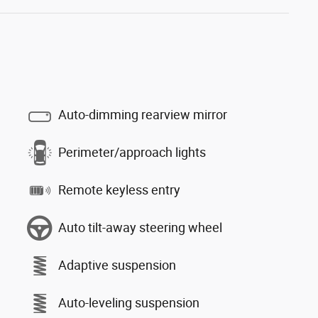
Auto-dimming rearview mirror
Perimeter/approach lights
Remote keyless entry
Auto tilt-away steering wheel
Adaptive suspension
Auto-leveling suspension