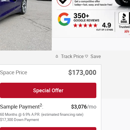
Track Price
Save
$173,000
Space Price
Special Offer
2
Sample Payment
:
$3,076
/mo
60
Months
@
6.9
%
A.P.R. (estimated financing rate)
$17,300
Down Payment