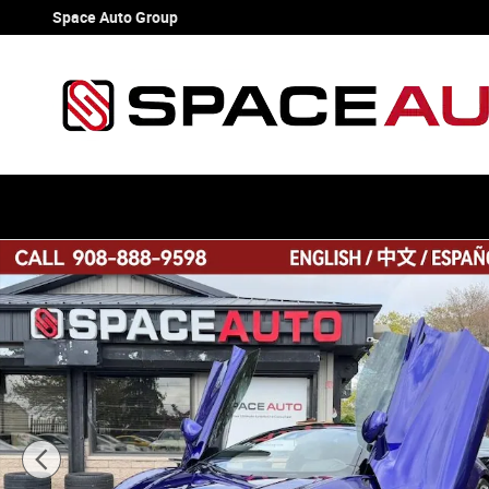
Skip to main content
Space Auto Group
Used 2023 McLaren Artura Coupe 2D Coupe Photo 1 of 