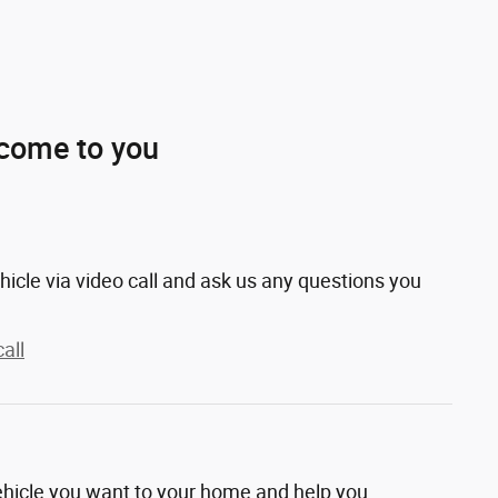
 come to you
hicle via video call and ask us any questions you
all
vehicle you want to your home and help you