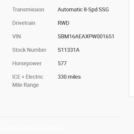
Transmission
Automatic 8-Spd SSG
Drivetrain
RWD
VIN
SBM16AEAXPW001651
Stock Number
S11331A
Horsepower
577
ICE + Electric
330 miles
Mile Range