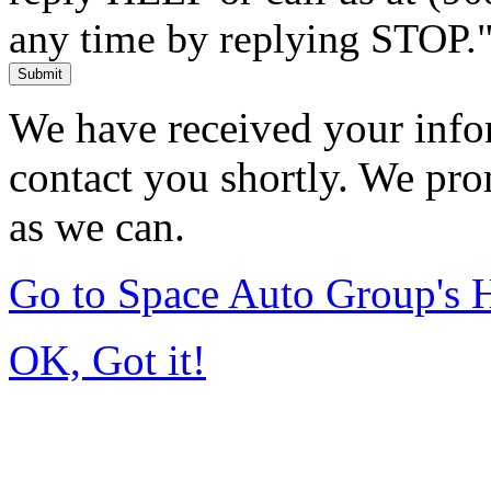
any time by replying STOP.
Submit
We have received your infor
contact you shortly. We pro
as we can.
Go to Space Auto Group's
OK, Got it!