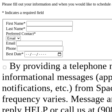
Please fill out your information and when you would like to schedule a
* Indicates a required field
First Name
*
Last Name
*
Preferred Contact
*
Email
Phone
Best Date
*
By providing a telephone n
informational messages (ap
notifications, etc.) from S
frequency varies. Message a
reply HELP or call us at (90