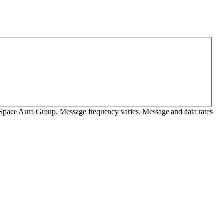
m Space Auto Group. Message frequency varies. Message and data rates