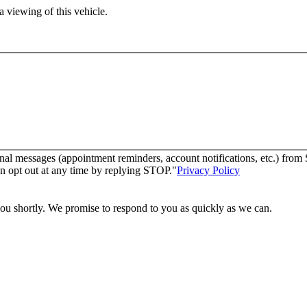
 viewing of this vehicle.
nal messages (appointment reminders, account notifications, etc.) fro
n opt out at any time by replying STOP."
Privacy Policy
you shortly. We promise to respond to you as quickly as we can.