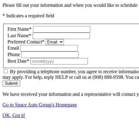
Please fill out your information and when you would like to schedule a
* Indicates a required field
First Name
*
Last Name
*
Preferred Contact
*
Email
Phone
Best Date
*
By providing a telephone number, you agree to receive informatio
may apply. For help, reply HELP or call us at (908) 888-9598. You ca
Submit
We have received your information and a representative will contact 
Go to Space Auto Group's Homepage
OK, Got it!